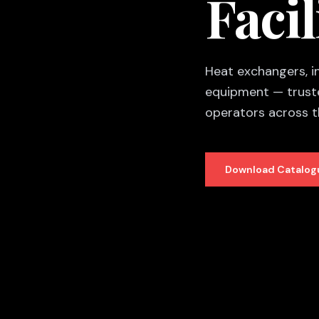
Facil
Heat exchangers, ine
equipment — truste
operators across 
Download Catalog