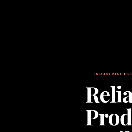
INDUSTRIAL P
Relia
Prod