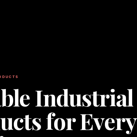
RODUCTS
ble Industrial
ucts for Every