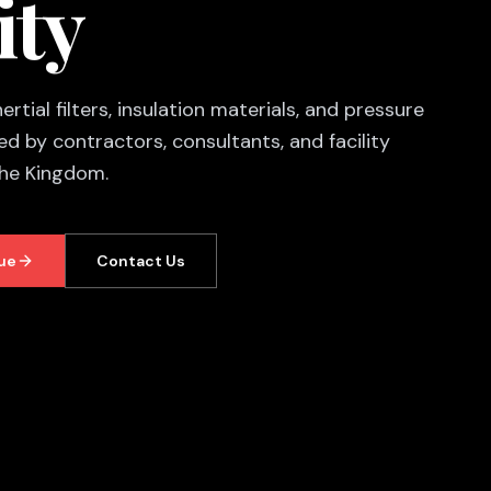
ity
rtial filters, insulation materials, and pressure
d by contractors, consultants, and facility
the Kingdom.
ue
Contact Us