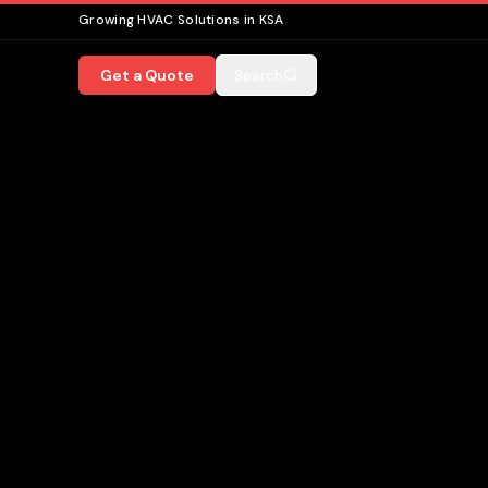
Growing HVAC Solutions in KSA
Get a Quote
Search