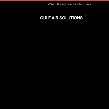
Client Portal
Investors
Suppliers